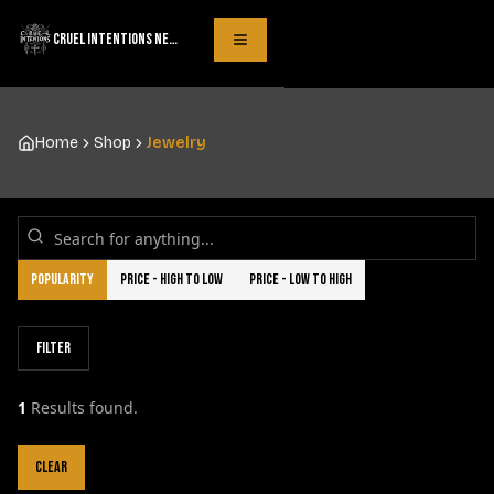
CRUEL INTENTIONS NECKLACES
Toggle Menu
Home
Shop
Jewelry
Popularity
Price - High to Low
Price - Low to High
Filter
1
Results found.
Clear