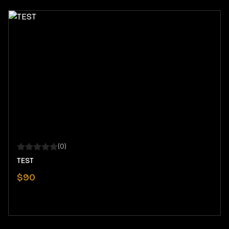
(
0
)
TEST
$
90