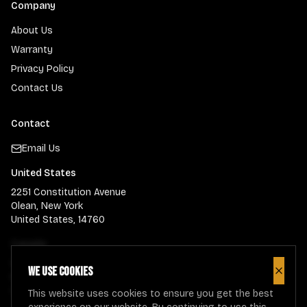
Company
About Us
Warranty
Privacy Policy
Contact Us
Contact
Email Us
United States
2251 Constitution Avenue
Olean, New York
United States, 14760
Canada
900 Guelph Street
We use cookies
Close
Kitchener, Ontario
Canada, N2H-5Z6
This website uses cookies to ensure you get the best