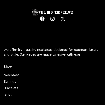
CRUEL INTENTIONS NECKLACES
We offer high-quality necklaces designed for comport, luxury
and style. Our pieces are made to move with you.
Shop
Necklaces
Earrings
Bracelets
Rings