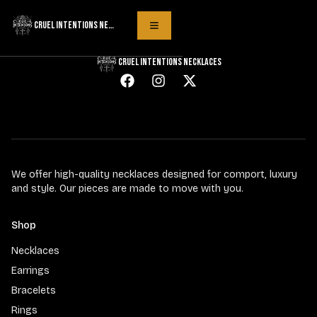
Product not found
CRUEL INTENTIONS NECKLACES
Toggle Menu
CRUEL INTENTIONS NECKLACES
We offer high-quality necklaces designed for comport, luxury
and style. Our pieces are made to move with you.
Shop
Necklaces
Earrings
Bracelets
Rings