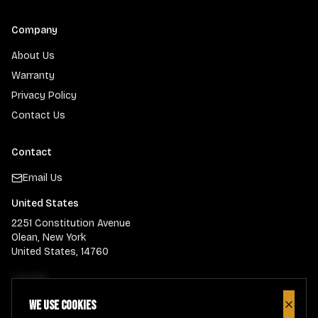
Company
About Us
Warranty
Privacy Policy
Contact Us
Contact
Email Us
United States
2251 Constitution Avenue
Olean, New York
United States, 14760
Canada
900 Guelph Street
We use cookies
Close
Kitchener, Ontario