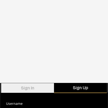
Sign Up
Sign In
Username