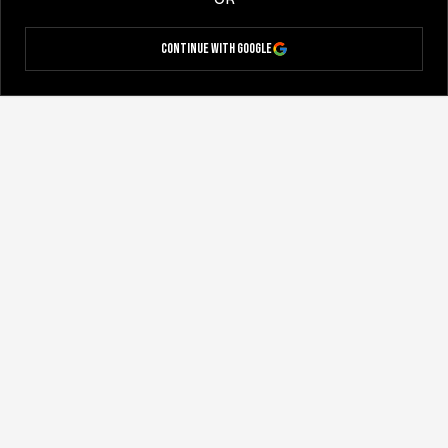
Continue with Google