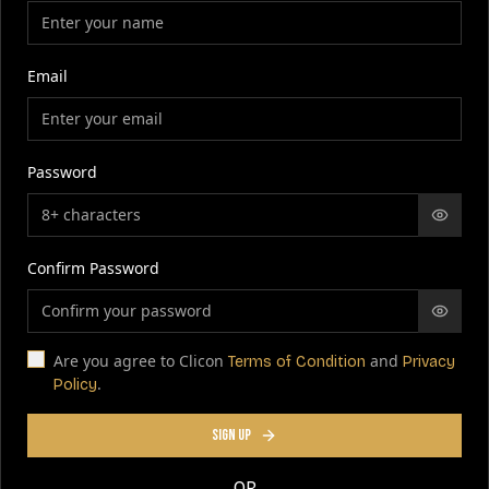
Email
Password
Confirm Password
Are you agree to Clicon
and
Terms of Condition
Privacy
.
Policy
SIGN UP
OR