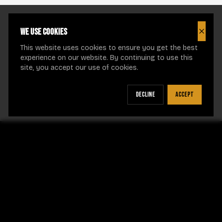
We use cookies
Close
This website uses cookies to ensure you get the best
experience on our website. By continuing to use this
site, you accept our use of cookies.
Decline
Accept
CRUEL INTENTIONS NECKLACES