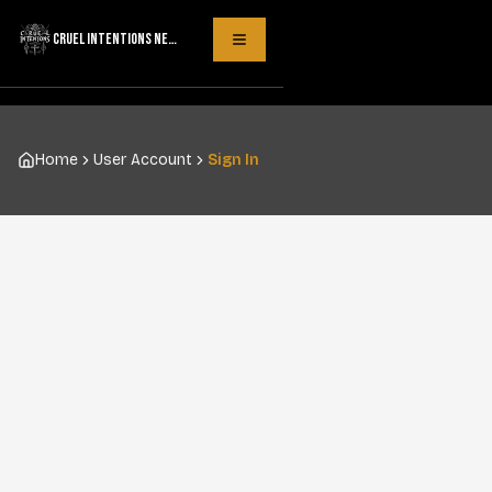
CRUEL INTENTIONS NECKLACES
Toggle Menu
Home
User Account
Sign In