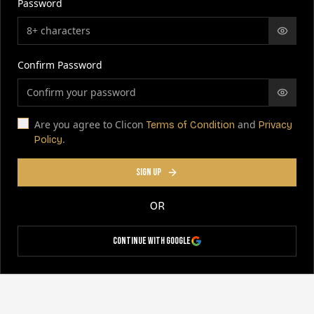
Password
Confirm Password
Are you agree to Clicon
and
Terms of Condition
Privacy
.
Policy
SIGN UP
OR
Continue with Google