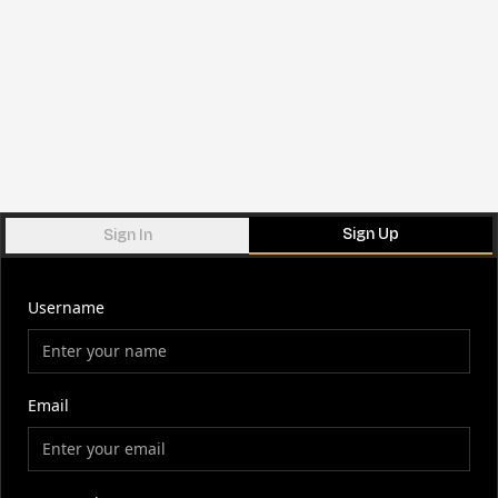
Sign Up
Sign In
Username
Email