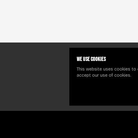
We use cookies
This website uses cookies to 
accept our use of cookies.