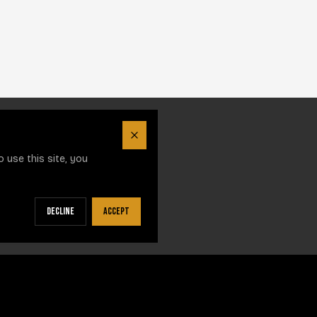
Close
 use this site, you
Decline
Accept