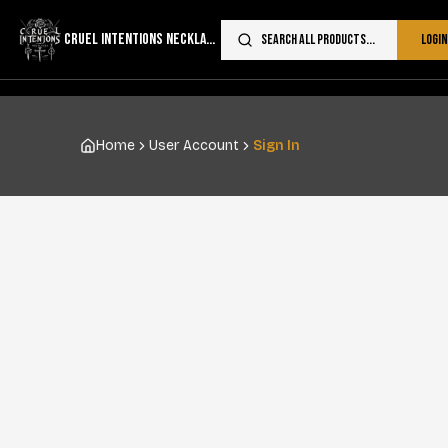
CRUEL INTENTIONS NECKLACES
Search all products...
Login
Home
User Account
Sign In