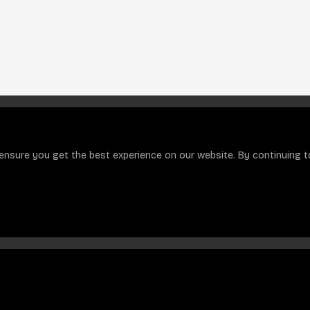
ensure you get the best experience on our website. By continuing to